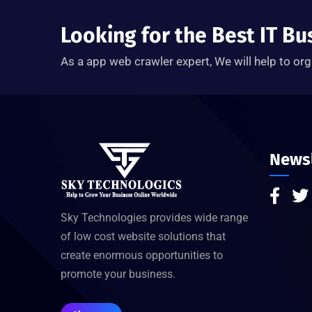
Looking for the Best IT Bu
As a app web crawler expert, We will help to org
Newsl
Sky Technologies provides wide range
of low cost website solutions that
create enormous opportunities to
promote your business.