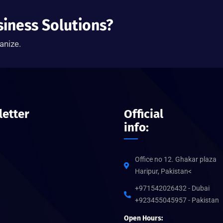
siness Solutions?
anize.
etter
Official
info:
Office no 12. Ghakar plaza
Haripur, Pakistan<
+971542026432 - Dubai
+923455045957 - Pakistan
Open Hours: