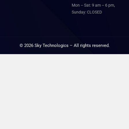
Mon – Sat: 9 am – 6 pm,
Sunday: CLOSED
©
2026
Sky Technologics – All rights reserved.