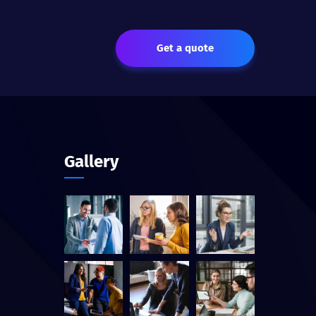
Get a quote
Gallery