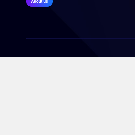
About us