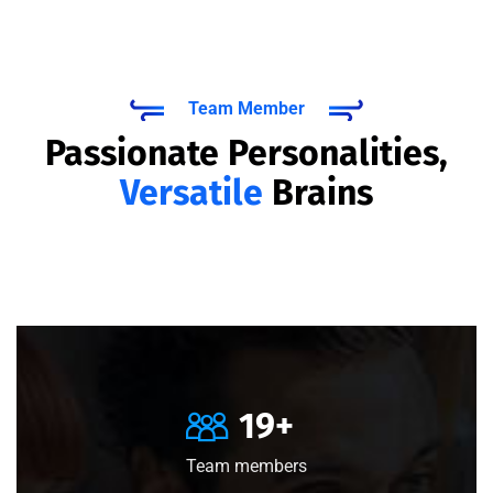
Team Member
Passionate Personalities,
Versatile
Brains
20
+
Team members