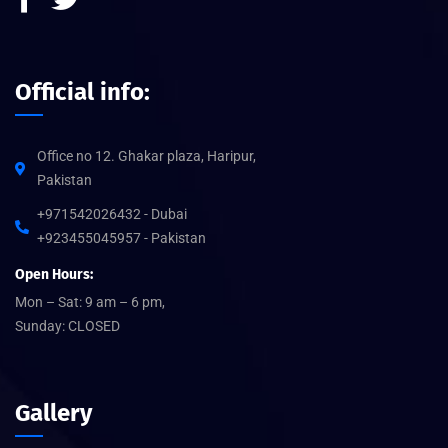
Official info:
Office no 12. Ghakar plaza, Haripur,
Pakistan
+971542026432 - Dubai
+923455045957 - Pakistan
Open Hours:
Mon – Sat: 9 am – 6 pm,
Sunday: CLOSED
Gallery