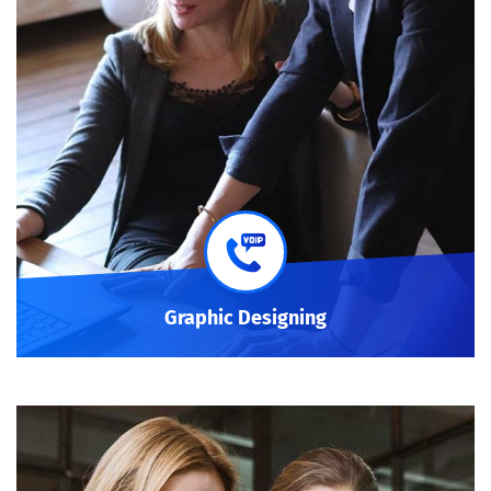
Graphic Designing