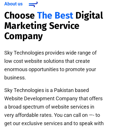
About us
Choose
The Best
Digital
Marketing Service
Company
Sky Technologies provides wide range of
low cost website solutions that create
enormous opportunities to promote your
business.
Sky Technologies is a Pakistan based
Website Development Company that offers
a broad spectrum of website services in
very affordable rates. You can call on —- to
get our exclusive services and to speak with