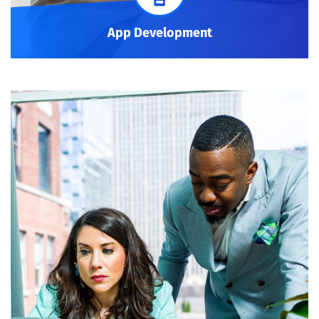
App Development