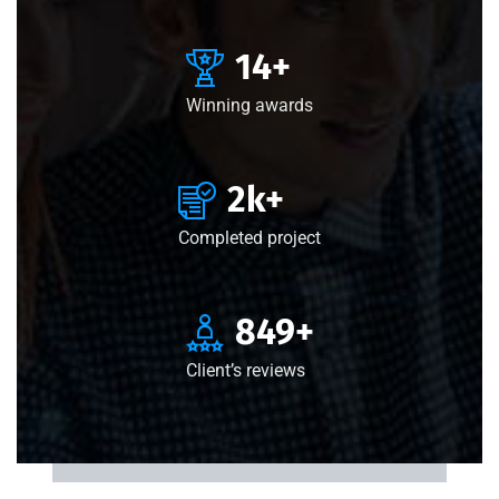
15
+
Winning awards
3
k+
Completed project
850
+
Client’s reviews