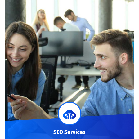
SEO Services