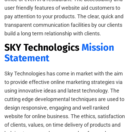
user friendly features of website aid customers to
pay attention to your products. The clear, quick and
transparent communication facilities by our clients
build a long term relationship with clients.
SKY Technologics
Mission
Statement
Sky Technologies has come in market with the aim
to provide effective online marketing strategies via
using innovative ideas and latest technology. The
cutting edge developmental techniques are used to
design responsive, engaging and well ranked
website for online business. The ethics, satisfaction
of clients, values, on time delivery of products and