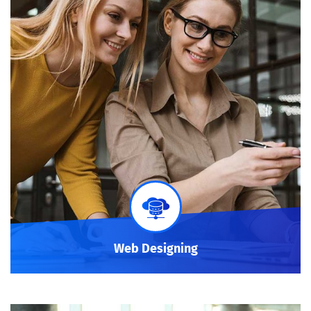
Web Designing