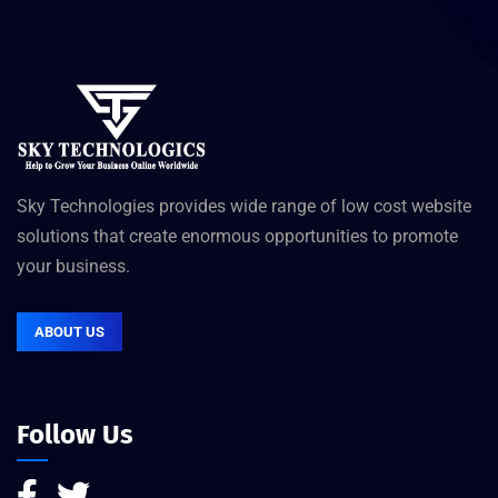
Sky Technologies provides wide range of low cost website
solutions that create enormous opportunities to promote
your business.
ABOUT US
Follow Us