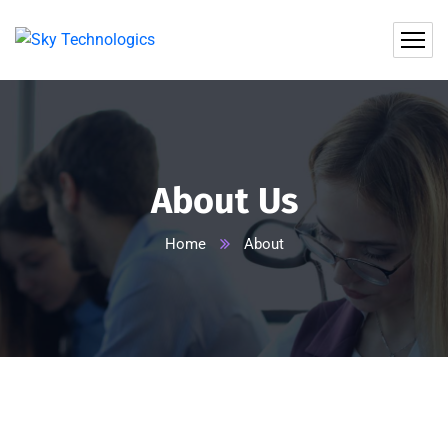
About Us
Home
About