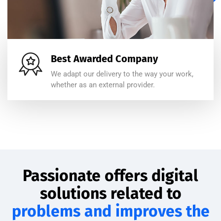
Best Awarded Company
We adapt our delivery to the way your work,
whether as an external provider.
Passionate offers digital
solutions related to
problems and improves the