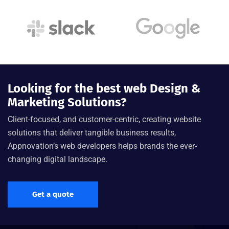
Looking for the best web Design &
Marketing Solutions?
Client-focused, and customer-centric, creating website
solutions that deliver tangible business results,
Appnovation’s web developers helps brands the ever-
changing digital landscape.
Get a quote