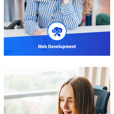
Web Development