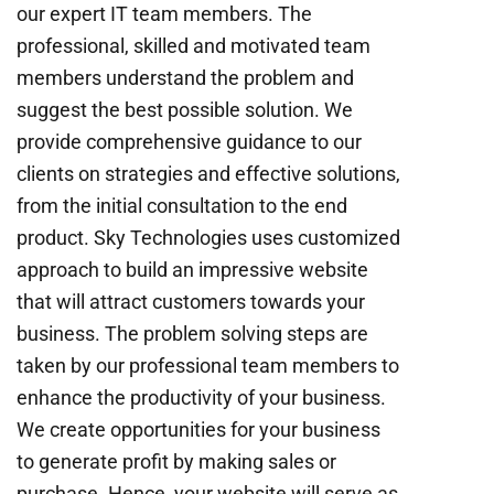
our expert IT team members. The
professional, skilled and motivated team
members understand the problem and
suggest the best possible solution. We
provide comprehensive guidance to our
clients on strategies and effective solutions,
from the initial consultation to the end
product. Sky Technologies uses customized
approach to build an impressive website
that will attract customers towards your
business. The problem solving steps are
taken by our professional team members to
enhance the productivity of your business.
We create opportunities for your business
to generate profit by making sales or
purchase. Hence, your website will serve as