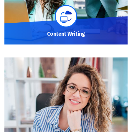
Content Writing