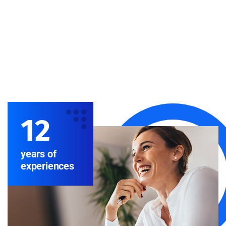
12
years of
experiences