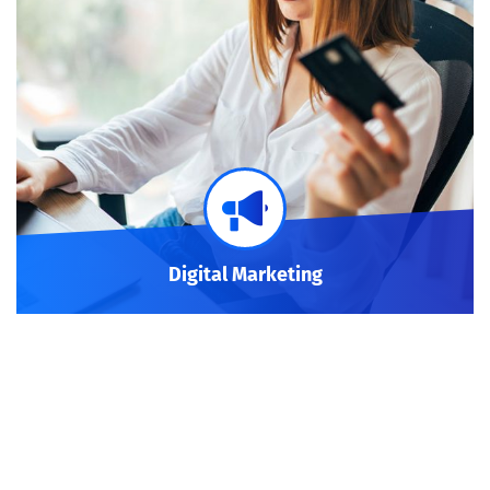
Digital Marketing