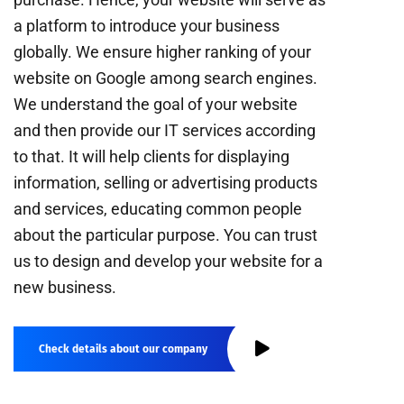
a platform to introduce your business
globally. We ensure higher ranking of your
website on Google among search engines.
We understand the goal of your website
and then provide our IT services according
to that. It will help clients for displaying
information, selling or advertising products
and services, educating common people
about the particular purpose. You can trust
us to design and develop your website for a
new business.
Check details about our company