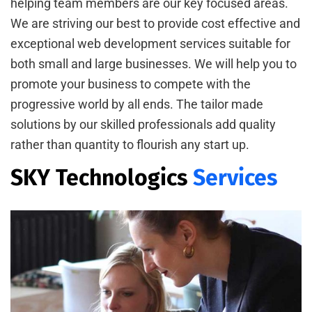
helping team members are our key focused areas.
We are striving our best to provide cost effective and
exceptional web development services suitable for
both small and large businesses. We will help you to
promote your business to compete with the
progressive world by all ends. The tailor made
solutions by our skilled professionals add quality
rather than quantity to flourish any start up.
SKY Technologics
Services