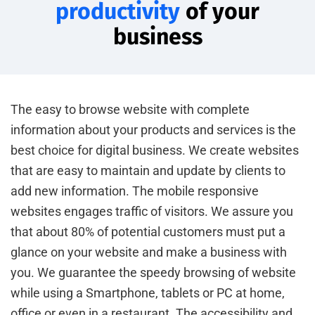
productivity
of your
business
The easy to browse website with complete
information about your products and services is the
best choice for digital business. We create websites
that are easy to maintain and update by clients to
add new information. The mobile responsive
websites engages traffic of visitors. We assure you
that about 80% of potential customers must put a
glance on your website and make a business with
you. We guarantee the speedy browsing of website
while using a Smartphone, tablets or PC at home,
office or even in a restaurant. The accessibility and