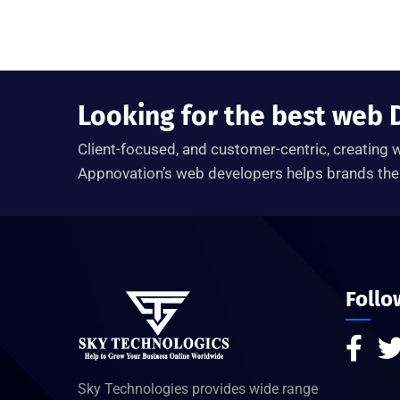
Looking for the best web 
Client-focused, and customer-centric, creating w
Appnovation’s web developers helps brands the 
Follo
Sky Technologies provides wide range