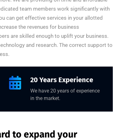
dedicated team members work significantly with
u can get effective services in your allotted
increase the revenues for business
rs are skilled enough to uplift your business.
 technology and research. The correct support to
ess.
20 Years Experience
We have 20 years of experience
in the market.
ard to expand your