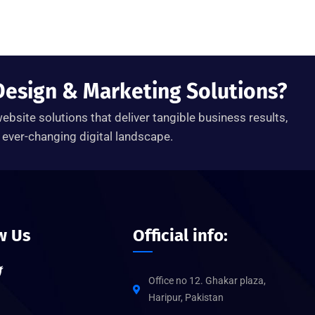
Design & Marketing Solutions?
ebsite solutions that deliver tangible business results,
ever-changing digital landscape.
w Us
Official info:
Office no 12. Ghakar plaza,
Haripur, Pakistan