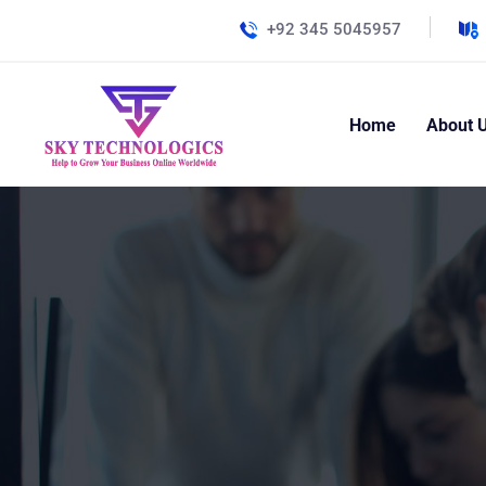
+92 345 5045957
Home
About 