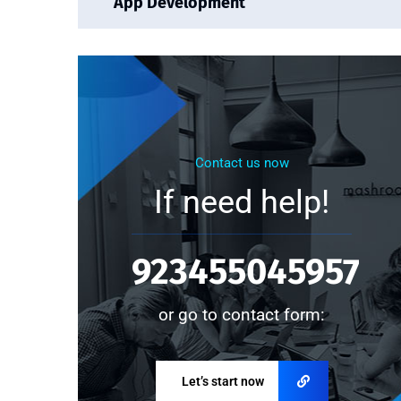
App Development
Contact us now
If need help!
923455045957
or go to contact form:
Let’s start now