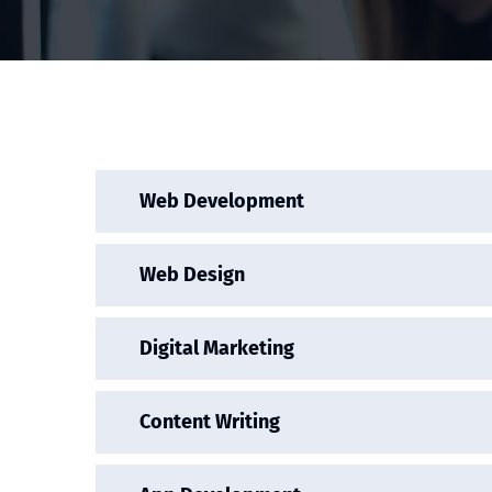
Web Development
Web Design
Digital Marketing
Content Writing