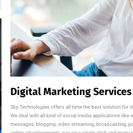
Digital Marketing Services
Sky Technologies offers all time the best solution for 
We deal with all kind of social media applications like 
messages, blogging, video streaming, broadcasting, po
online advertisements, pay on a single click and many 