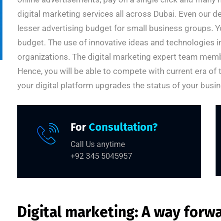
digital marketing services all across Dubai. Even our 
lesser advertising budget for small business groups. Yo
budget. The use of innovative ideas and technologies 
organizations. The digital marketing expert team membe
Hence, you will be able to compete with current era of
your digital platform upgrades the status of your busin
For
Consultation?
Call Us anytime
+92 345 5045957
Digital marketing: A way forw