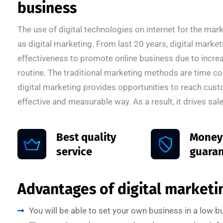
business
The use of digital technologies on internet for the ma
as digital marketing. From last 20 years, digital marke
effectiveness to promote online business due to increas
routine. The traditional marketing methods are time c
digital marketing provides opportunities to reach cust
effective and measurable way. As a result, it drives sale
Best quality
Money
service
guara
Advantages of digital marketin
You will be able to set your own business in a low 