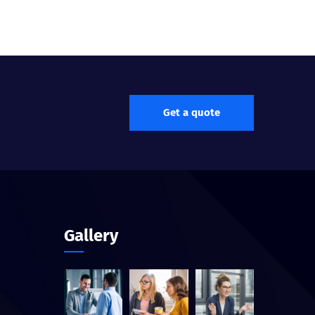
Get a quote
Gallery