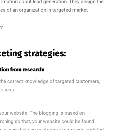
mation about lead generation. They design the
es of an organization in targeted market
rm
keting strategies:
tion from research:
 the correct knowledge of targeted customers,
process.
o your website. The blogging is based on
rching so that, your website could be found
is always helping customers to provide updated