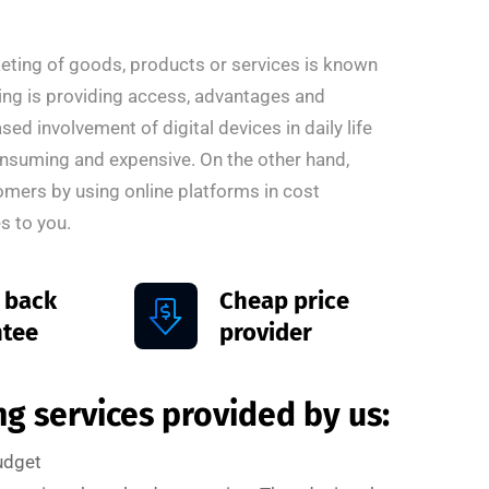
rketing of goods, products or services is known
ting is providing access, advantages and
ed involvement of digital devices in daily life
onsuming and expensive. On the other hand,
omers by using online platforms in cost
s to you.
 back
Cheap price
ntee
provider
g services provided by us:
budget