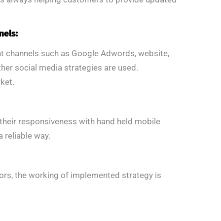
nels:
ent channels such as Google Adwords, website,
her social media strategies are used.
ket.
k their responsiveness with hand held mobile
 reliable way.
rs, the working of implemented strategy is