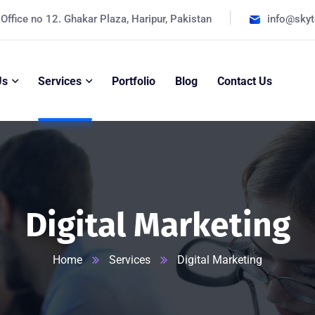
Office no 12. Ghakar Plaza, Haripur, Pakistan
info@sky
Us
Services
Portfolio
Blog
Contact Us
Digital Marketing
Home
Services
Digital Marketing