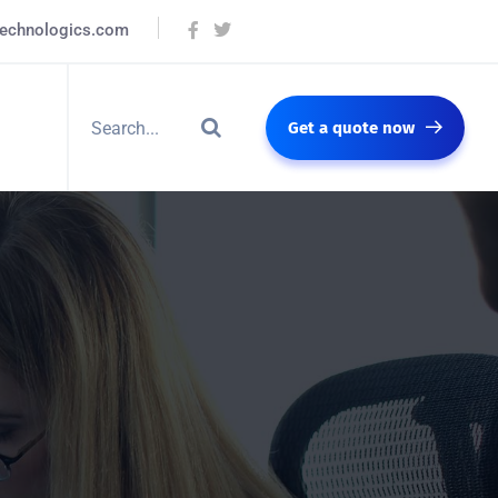
technologics.com
Get a quote now