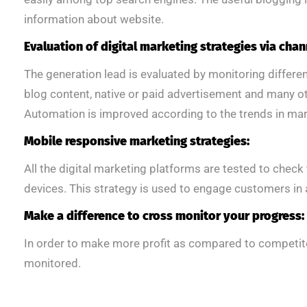
information about website.
Evaluation of digital marketing strategies via chan
The generation lead is evaluated by monitoring differ
blog content, native or paid advertisement and many ot
Automation is improved according to the trends in mar
Mobile responsive marketing strategies:
All the digital marketing platforms are tested to chec
devices. This strategy is used to engage customers in a
Make a difference to cross monitor your progress:
In order to make more profit as compared to competito
monitored.