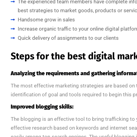
The experienced team members have complete infor
best strategies to market goods, products or servic
Handsome grow in sales
Increase organic traffic to your online digital platfo
Quick delivery of assignments to our clients
Steps for the best digital mar
Analyzing the requirements and gathering informa
The most effective marketing strategies are based on
identification of goal and tools required to begin this 
Improved blogging skills:
The blogging is an effective tool to bring trafficking t
effective research based on keywords and internet sea
easily among top search engines. The useful blogging 