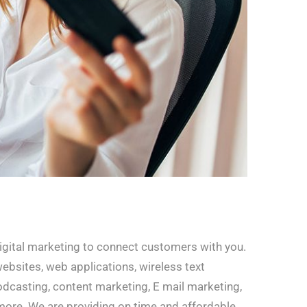
digital marketing to connect customers with you.
websites, web applications, wireless text
dcasting, content marketing, E mail marketing,
more. We are providing on time and affordable