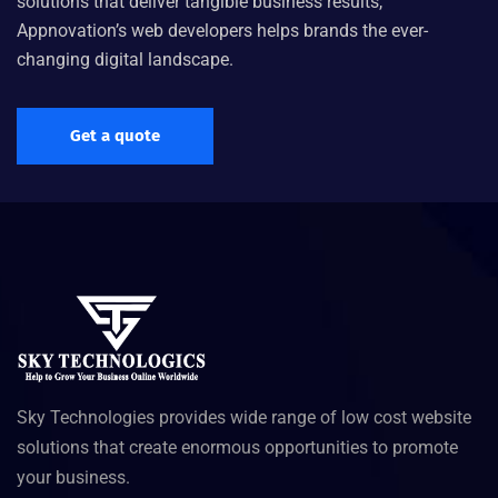
solutions that deliver tangible business results,
Appnovation’s web developers helps brands the ever-
changing digital landscape.
Get a quote
Sky Technologies provides wide range of low cost website
solutions that create enormous opportunities to promote
your business.