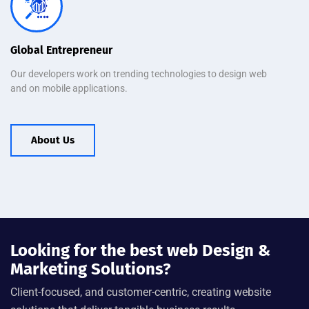
Global Entrepreneur
Our developers work on trending technologies to design web
and on mobile applications.
About Us
Looking for the best web Design &
Marketing Solutions?
Client-focused, and customer-centric, creating website