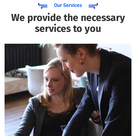
Our Services
We provide the necessary
services to you