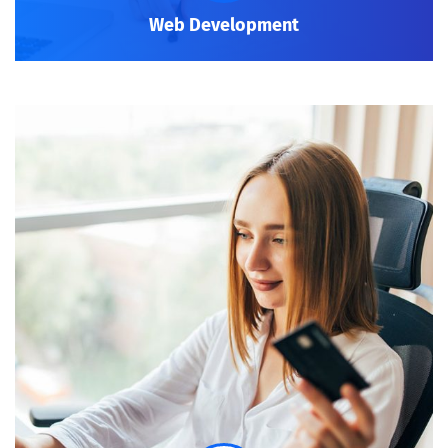
Web Development