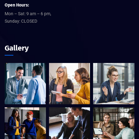
Open Hours:
Mon – Sat: 9 am – 6 pm,
Sunday: CLOSED
Gallery