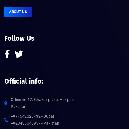
ABOUT US
Follow Us
Official info:
Office no 12. Ghakar plaza, Haripur,
Pakistan
+971542026432 - Dubai
+923455045957 - Pakistan