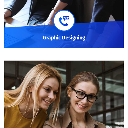
Graphic Designing