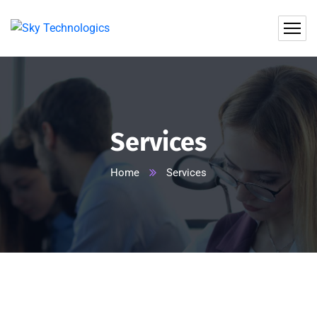
Services
Home
Services