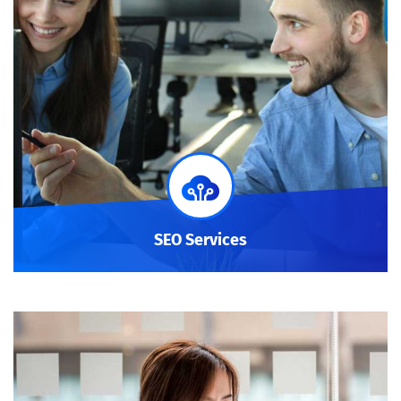
SEO Services