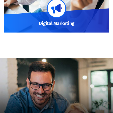
Digital Marketing