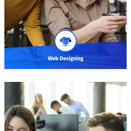
Web Designing