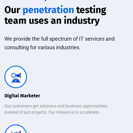
Our
penetration
testing
team uses an industry
We provide the full spectrum of IT services and
consulting for various industries.
Digital Marketer
Our customers get solutions and business opportunities
instead of just projects. Our mission is to accelerate.