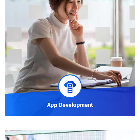
App Development