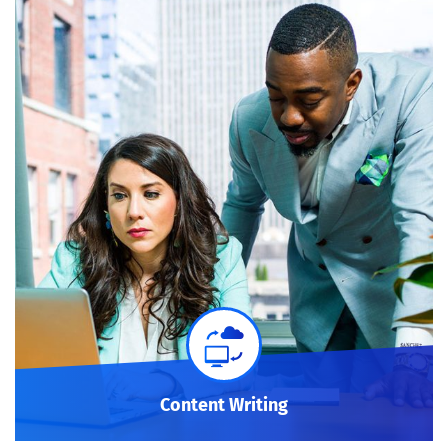
Content Writing