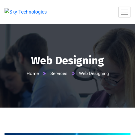
Web Designing
Home
Services
Web Designing