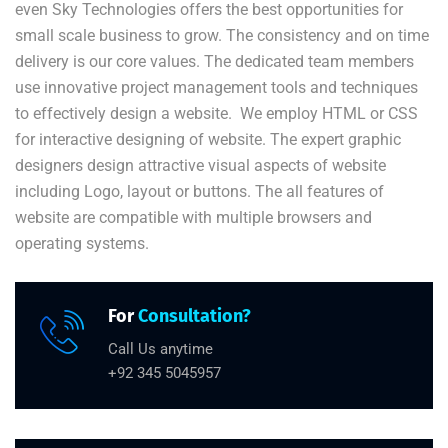
even Sky Technologies offers the best opportunities for
small scale business to grow. The consistency and on time
delivery is our core values. The dedicated team members
use innovative project management tools and techniques
to effectively design a website. We employ HTML or CSS
for interactive designing of website. The expert graphic
designers design attractive visual aspects of website
including Logo, layout or buttons. The all features of
website are compatible with multiple browsers and
operating systems.
For
Consultation?
Call Us anytime
+92 345 5045957