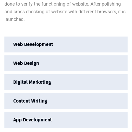
done to verify the functioning of website. After polishing
and cross checking of website with different browsers, it is
launched.
Web Development
Web Design
Digital Marketing
Content Writing
App Development