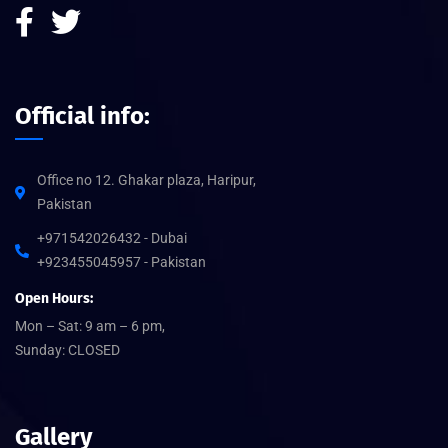
Official info:
Office no 12. Ghakar plaza, Haripur,
Pakistan
+971542026432 - Dubai
+923455045957 - Pakistan
Open Hours:
Mon – Sat: 9 am – 6 pm,
Sunday: CLOSED
Gallery