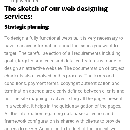
top websites
The sketch of our web designing
services:
Strategic planning:
To design a fully functional website, it is very necessary to
have massive information about the issues you want to
target. The careful selection of all requirements including
goals, targeted audience and detailed features is made to
design an attractive website. The documentation of project
charter is also involved in this process. The terms and
conditions, payment terms, copyright authentication and
termination agenda are clearly defined between clients and
us. The site mapping involves listing all the pages present
in a website. It helps in the quick navigation of the pages.
All the information regarding database collection and
framework configuration is shared with clients to provide
access to server. According to budget of the project, we