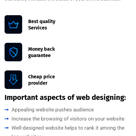
Best quality
Services
Money back
guarantee
Cheap price
provider
Important aspects of web designing:
Appealing website pushes audience
Increase the browsing of visitors on your website
Well-designed website helps to rank it among the