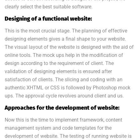
clearly select the best suitable software.
Designing of a functional website:
This is the most crucial stage. The planning of effective
designing elements gives a final shape to your website.
The visual layout of the website is designed with the aid of
online tools. The mock ups help in the modification of
design according to the requirement of client. The
validation of designing elements is ensured after
satisfaction of clients. The slicing and coding with an
authentic XHTML or CSS is followed by Photoshop mock
ups. The approval cycle revolves around client and us.
Approaches for the development of website:
Now this is the time to implement framework, content
management system and code templates for the
development of website. The testing of running website is