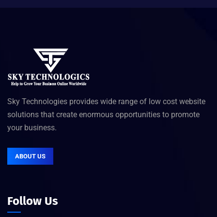
Sky Technologies provides wide range of low cost website
solutions that create enormous opportunities to promote
your business.
ABOUT US
Follow Us