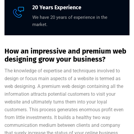
20 Years Experience
We have 20 years of experience in the
market.
How an impressive and premium web
designing grow your business?
The knowledge of expertise and techniques involved to
design or focus main aspects of a website is termed as
web designing. A premium web design containing all the
information attracts potential customers to visit your
website and ultimately turns them into your loyal
customers. This process generates enormous profit even
from little investments. It builds a healthy two way
communication medium between clients and company
that surely increase the status of your online business.