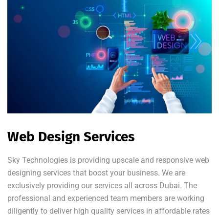
Web Design Services
Sky Technologies is providing upscale and responsive web
designing services that boost your business. We are
exclusively providing our services all across Dubai. The
professional and experienced team members are working
diligently to deliver high quality services in affordable rates