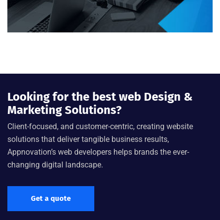
Looking for the best web Design &
Marketing Solutions?
Client-focused, and customer-centric, creating website
solutions that deliver tangible business results,
Appnovation’s web developers helps brands the ever-
changing digital landscape.
Get a quote