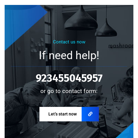
Contact us now
If need help!
923455045957
or go to contact form:
Let’s start now