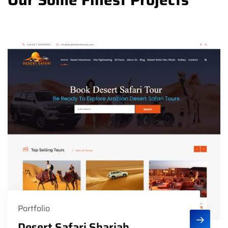
Portfolio
Desert Safari Sharjah