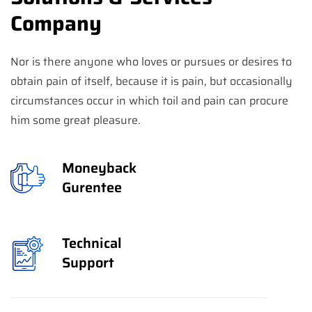
Company
Nor is there anyone who loves or pursues or desires to
obtain pain of itself, because it is pain, but occasionally
circumstances occur in which toil and pain can procure
him some great pleasure.
Moneyback
Gurentee
Technical
Support