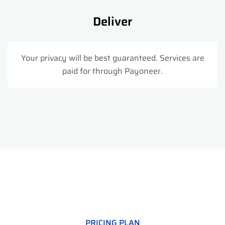
Deliver
Your privacy will be best guaranteed. Services are
paid for through Payoneer.
PRICING PLAN