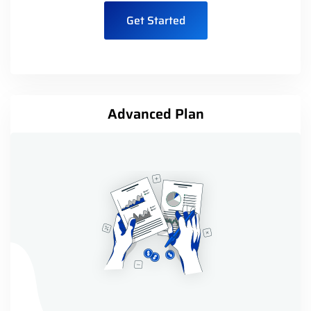
Get Started
Advanced Plan