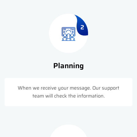
2
Planning
When we receive your message. Our support
team will check the information.