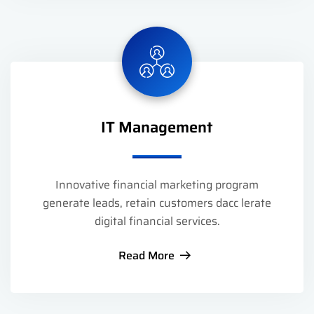
IT Management
Innovative financial marketing program
generate leads, retain customers dacc lerate
digital financial services.
Read More