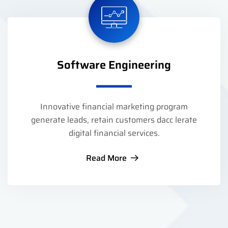
Software Engineering
Innovative financial marketing program
generate leads, retain customers dacc lerate
digital financial services.
Read More