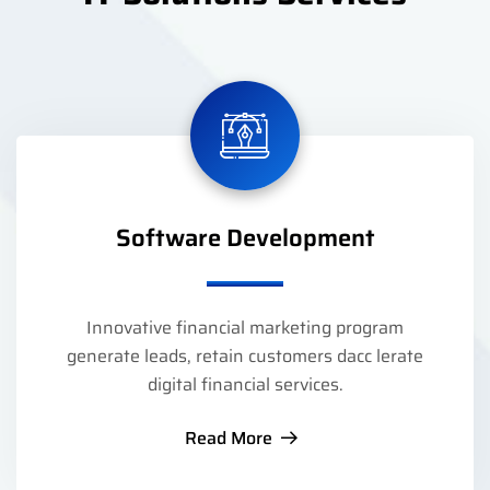
Software Development
Innovative financial marketing program
generate leads, retain customers dacc lerate
digital financial services.
Read More