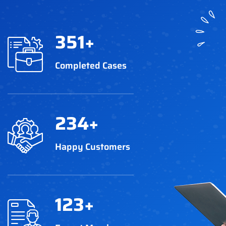
351
+
Completed Cases
234
+
Happy Customers
123
+