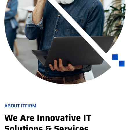
ABOUT ITFIRM
We Are Innovative IT
Solutions & Services