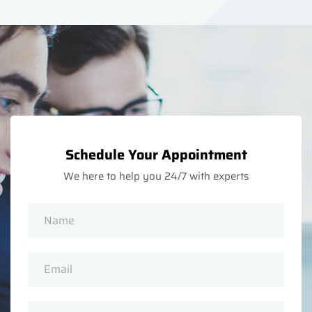
Schedule Your Appointment
We here to help you 24/7 with experts