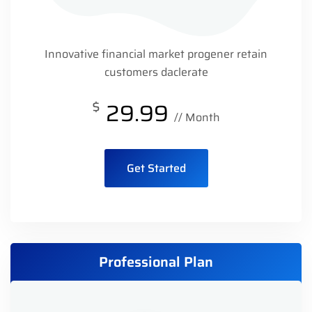
Innovative financial market progener retain
customers daclerate
$
29.99
// Month
Get Started
Professional Plan