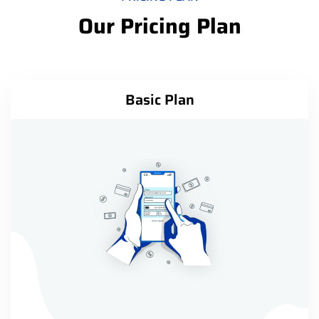
Our Pricing Plan
Basic Plan