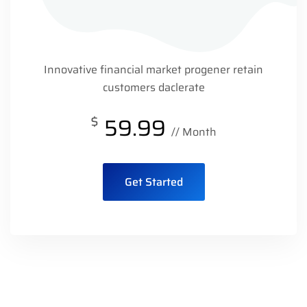
Innovative financial market progener retain
customers daclerate
$
59.99
// Month
Get Started