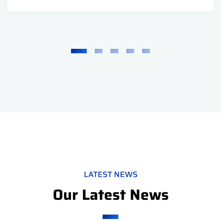
LATEST NEWS
Our Latest News