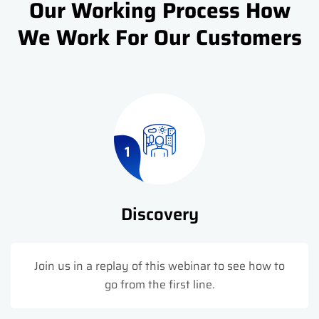
Our Working Process How
We Work For Our Customers
1
Discovery
Join us in a replay of this webinar to see how to
go from the first line.