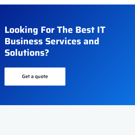
Looking For The Best IT
Business Services and
Solutions?
Get a quote