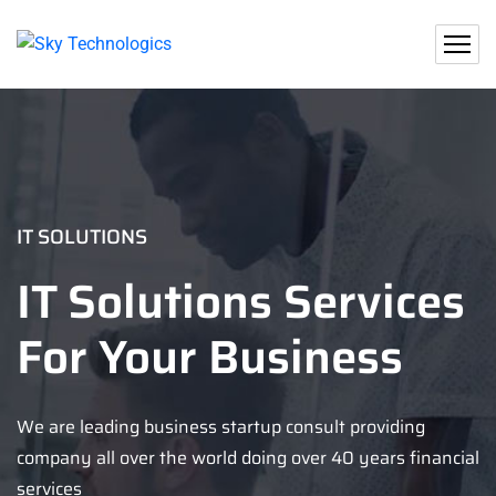
IT SOLUTIONS
IT Solutions Services
For Your Business
We are leading business startup consult providing
company all over the world doing over 40 years financial
services