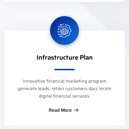
Infrastructure Plan
Innovative financial marketing program
generate leads, retain customers dacc lerate
digital financial services.
Read More