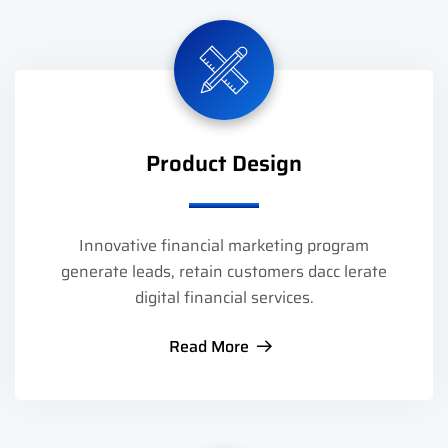
Product Design
Innovative financial marketing program
generate leads, retain customers dacc lerate
digital financial services.
Read More