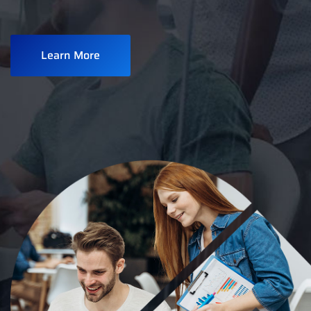
Learn More