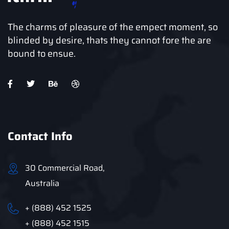
The charms of pleasure of the empect moment, so
blinded by desire, thats they cannot fore the are
bound to ensue.
Contact Info
30 Commercial Road,
Australia
+ (888) 452 1525
+ (888) 452 1515