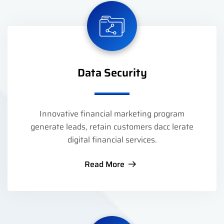
Data Security
Innovative financial marketing program
generate leads, retain customers dacc lerate
digital financial services.
Read More