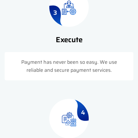
3
Execute
Payment has never been so easy. We use
reliable and secure payment services.
4