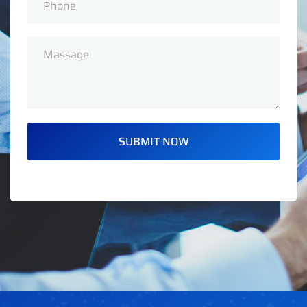
SUBMIT NOW