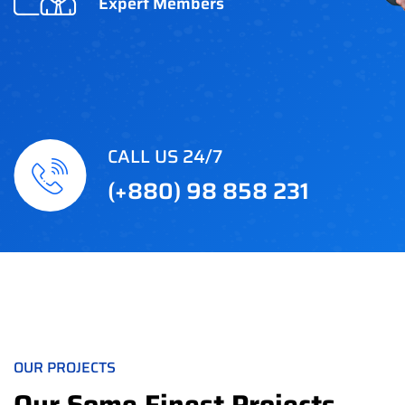
Expert Members
CALL US 24/7
(+880) 98 858 231
OUR PROJECTS
Our Some Finest Projects