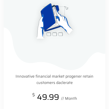
Innovative financial market progener retain
customers daclerate
$
49.99
// Month