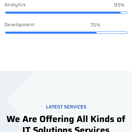
Analytics
95%
Development
75%
LATEST SERVICES
We Are Offering All Kinds of
IT Solutions Services