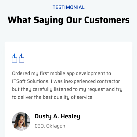
TESTIMONIAL
What Saying Our Customers
Ordered my first mobile app development to
ITSoft Solutions. I was inexperienced contractor
but they carefully listened to my request and try
to deliver the best quality of service.
Dusty A. Healey
CEO, Oktagon