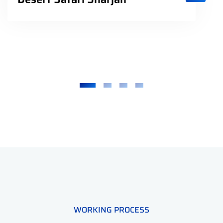
WORKING PROCESS