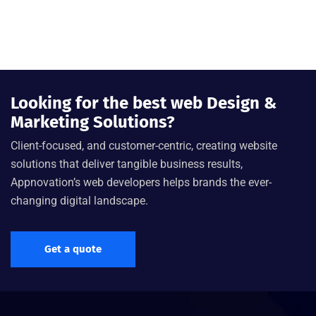
Looking for the best web Design &
Marketing Solutions?
Client-focused, and customer-centric, creating website
solutions that deliver tangible business results,
Appnovation’s web developers helps brands the ever-
changing digital landscape.
Get a quote