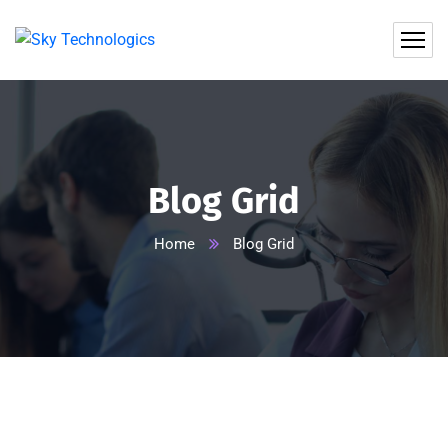
Blog Grid
Home
Blog Grid