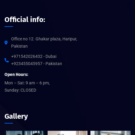
Official info:
Office no 12. Ghakar plaza, Haripur,
Pakistan
+971542026432 - Dubai
+923455045957 - Pakistan
Open Hours:
Mon – Sat: 9 am – 6 pm,
Sunday: CLOSED
Gallery