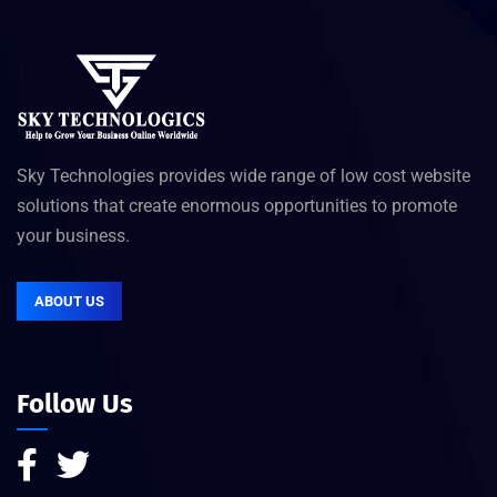
Sky Technologies provides wide range of low cost website
solutions that create enormous opportunities to promote
your business.
ABOUT US
Follow Us