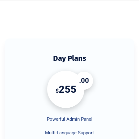
Day Plans
.00
255
$
Powerful Admin Panel
Multi-Language Support