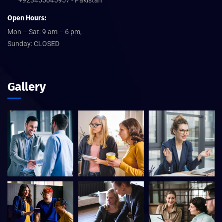
Open Hours:
Mon – Sat: 9 am – 6 pm,
Sunday: CLOSED
Gallery