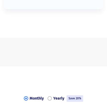
Monthly
Yearly
Save 20%