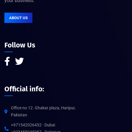
your business.
ABOUT US
Follow Us
Official info:
Office no 12. Ghakar plaza, Haripur,
Pakistan
+971542026432 - Dubai
+923455045957 - Pakistan