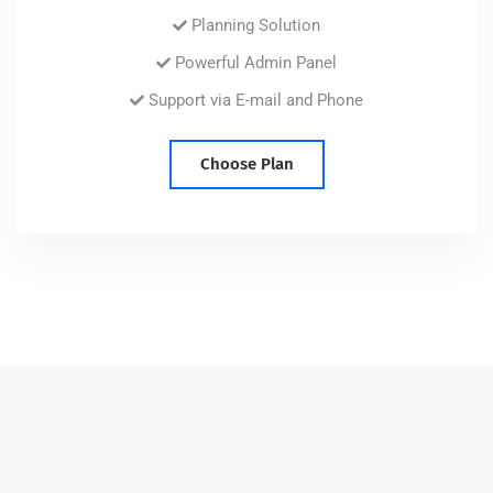
Planning Solution
Powerful Admin Panel
Support via E-mail and Phone
Choose Plan