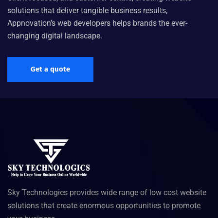
solutions that deliver tangible business results,
Appnovation’s web developers helps brands the ever-
changing digital landscape.
Get a quote
Sky Technologies provides wide range of low cost website
solutions that create enormous opportunities to promote