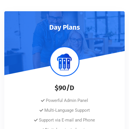
Day Plans
$90/D
Powerful Admin Panel
Multi-Language Support
Support via E-mail and Phone