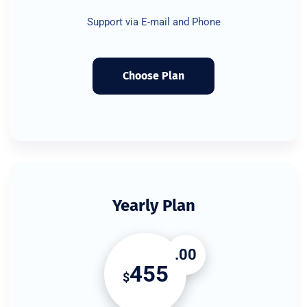
Support via E-mail and Phone
Choose Plan
Yearly Plan
.00
455
$