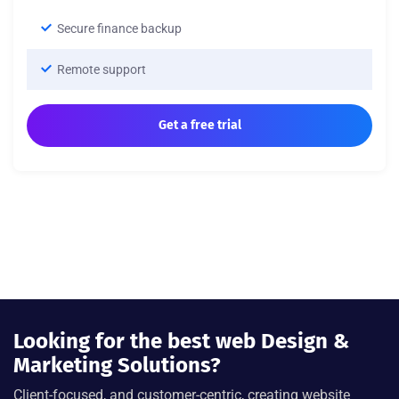
Secure finance backup
Remote support
Get a free trial
Looking for the best web Design &
Marketing Solutions?
Client-focused, and customer-centric, creating website