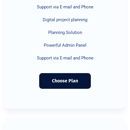
Support via E-mail and Phone
Digital project planning
Planning Solution
Powerful Admin Panel
Support via E-mail and Phone
Choose Plan