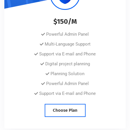
$150/M
Powerful Admin Panel
Multi-Language Support
Support via E-mail and Phone
Digital project planning
Planning Solution
Powerful Admin Panel
Support via E-mail and Phone
Choose Plan