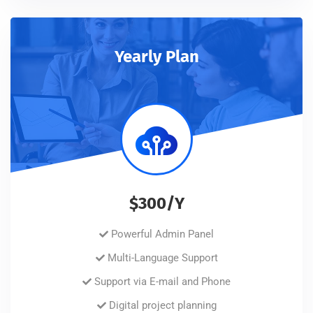
Yearly Plan
$300/Y
Powerful Admin Panel
Multi-Language Support
Support via E-mail and Phone
Digital project planning