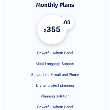
Monthly Plans
.00
355
$
Powerful Admin Panel
Multi-Language Support
Support via E-mail and Phone
Digital project planning
Planning Solution
Powerful Admin Panel