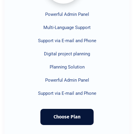
Powerful Admin Panel
Multi-Language Support
Support via E-mail and Phone
Digital project planning
Planning Solution
Powerful Admin Panel
Support via E-mail and Phone
Choose Plan