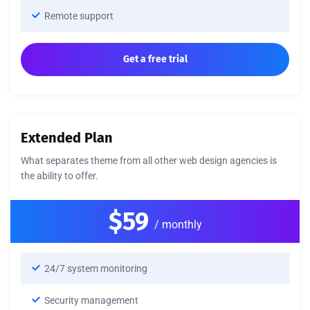
Remote support
Get a free trial
Extended Plan
What separates theme from all other web design agencies is
the ability to offer.
$59
/ monthly
24/7 system monitoring
Security management