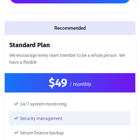
Recommended
Standard Plan
We encourage every team member to be a whole person. We
have a flexible.
$49
/ monthly
24/7 system monitoring
Security management
Secure finance backup