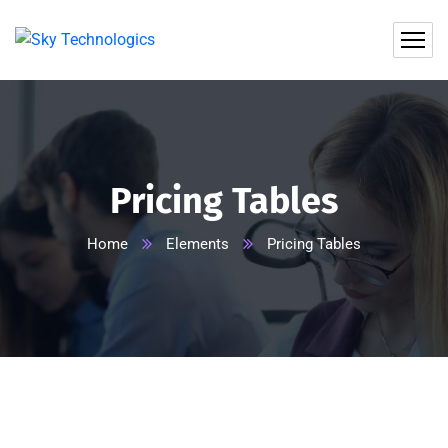
Pricing Tables
Home
Elements
Pricing Tables