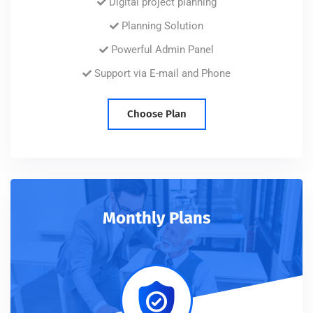
Digital project planning
Planning Solution
Powerful Admin Panel
Support via E-mail and Phone
Choose Plan
Monthly Plans