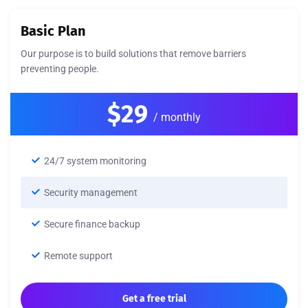
Basic Plan
Our purpose is to build solutions that remove barriers
preventing people.
$29
/ monthly
24/7 system monitoring
Security management
Secure finance backup
Remote support
Get a free trial