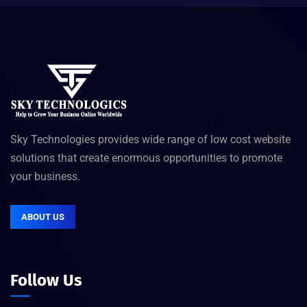
Sky Technologies provides wide range of low cost website
solutions that create enormous opportunities to promote
your business.
ABOUT US
Follow Us