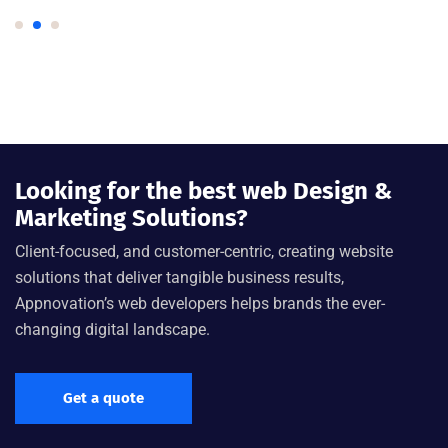
Looking for the best web Design &
Marketing Solutions?
Client-focused, and customer-centric, creating website
solutions that deliver tangible business results,
Appnovation’s web developers helps brands the ever-
changing digital landscape.
Get a quote