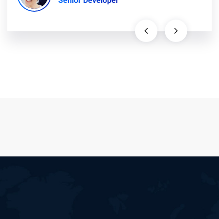
Senior Developer