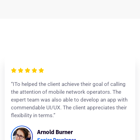
“ITo helped the client achieve their goal of calling
the attention of mobile network operators. The
expert team was also able to develop an app with
commendable UI/UX. The client appreciates their
flexibility in terms.”
Arnold Burner