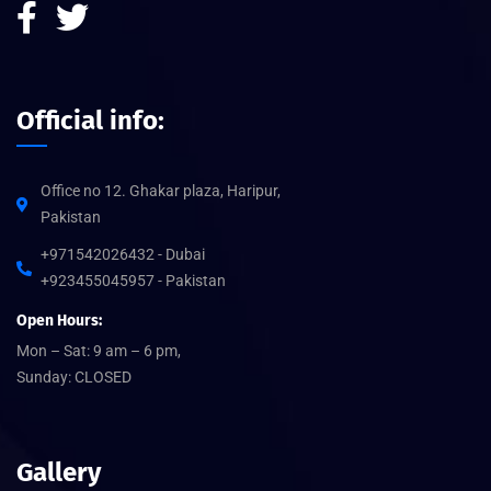
Official info:
Office no 12. Ghakar plaza, Haripur,
Pakistan
+971542026432 - Dubai
+923455045957 - Pakistan
Open Hours:
Mon – Sat: 9 am – 6 pm,
Sunday: CLOSED
Gallery