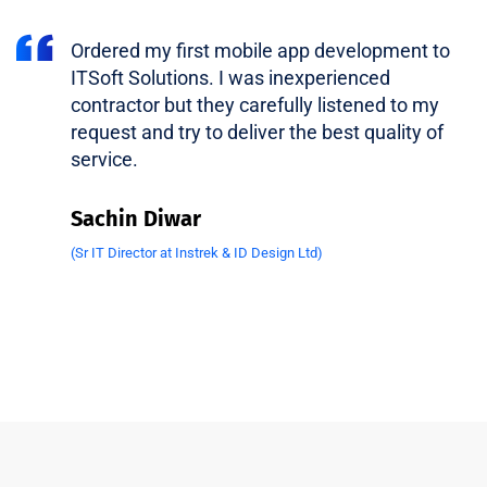
Ordered my first mobile app development to
ITSoft Solutions. I was inexperienced
contractor but they carefully listened to my
request and try to deliver the best quality of
service.
Sachin Diwar
(Sr IT Director at Instrek & ID Design Ltd)