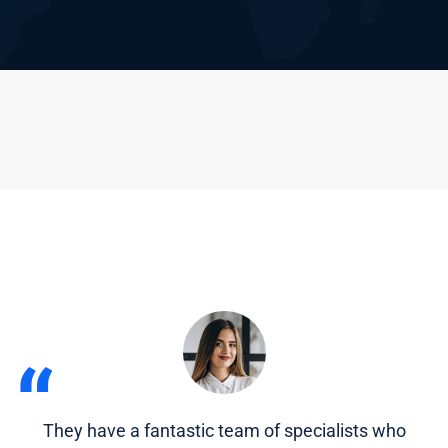
“
They have a fantastic team of specialists who