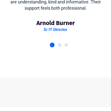
are understanding, kind and informative. Their
support feels both professional.
Arnold Burner
Sr IT Director