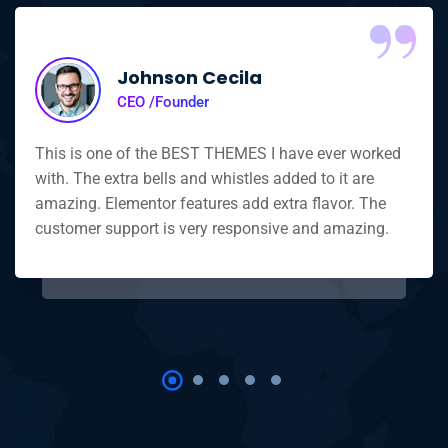
“
Johnson Cecila
CEO /Founder
This is one of the BEST THEMES I have ever worked
with. The extra bells and whistles added to it are
amazing. Elementor features add extra flavor. The
customer support is very responsive and amazing.