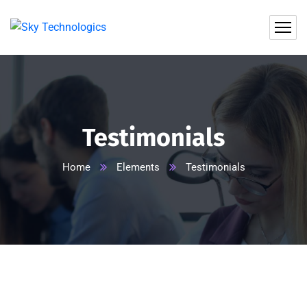
Testimonials
Home
Elements
Testimonials