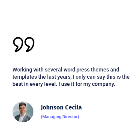
Working with several word press themes and
templates the last years, I only can say this is the
best in every level. I use it for my company.
Johnson Cecila
(Managing Director)