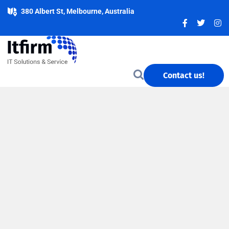
380 Albert St, Melbourne, Australia
Contact us!